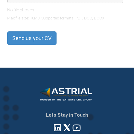
No file chosen
Max file size: 10MB. Supported formats: PDF, DOC, DOCX.
Send us your CV
Lets Stay in Touch