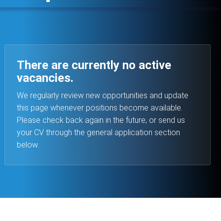
There are currently no active
vacancies.
We regularly review new opportunities and update
this page whenever positions become available.
Please check back again in the future, or send us
your CV through the general application section
below.