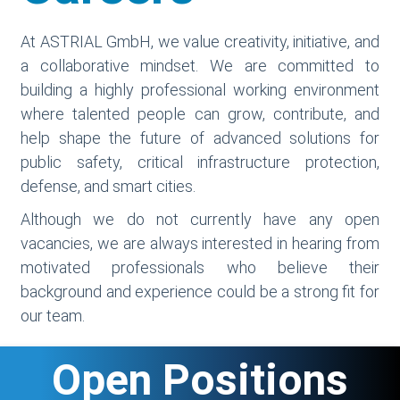
At ASTRIAL GmbH, we value creativity, initiative, and
a collaborative mindset. We are committed to
building a highly professional working environment
where talented people can grow, contribute, and
help shape the future of advanced solutions for
public safety, critical infrastructure protection,
defense, and smart cities.
Although we do not currently have any open
vacancies, we are always interested in hearing from
motivated professionals who believe their
background and experience could be a strong fit for
our team.
Open Positions