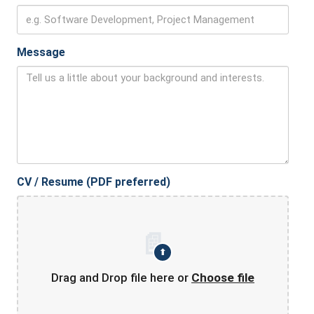
Message
CV / Resume (PDF preferred)
📄
⬆
Drag and Drop file here or
Choose file