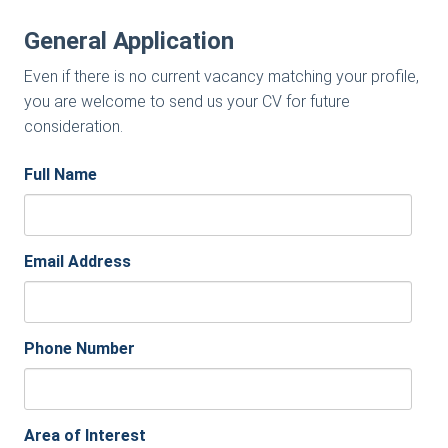
General Application
Even if there is no current vacancy matching your profile,
you are welcome to send us your CV for future
consideration.
Full Name
Email Address
Phone Number
Area of Interest