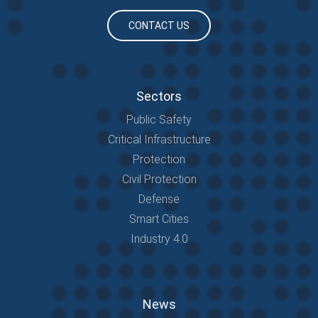
CONTACT US
Sectors
Public Safety
Critical Infrastructure
Protection
Civil Protection
Defense
Smart Cities
Industry 4.0
News